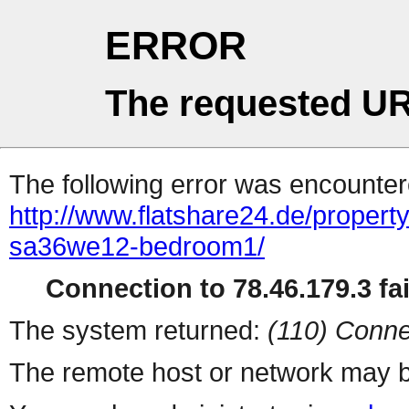
ERROR
The requested UR
The following error was encountere
http://www.flatshare24.de/property
sa36we12-bedroom1/
Connection to 78.46.179.3 fai
The system returned:
(110) Conne
The remote host or network may b