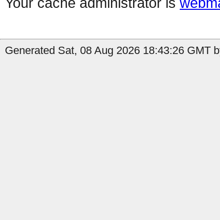
Your cache administrator is
webma
Generated Sat, 08 Aug 2026 18:43:26 GMT b